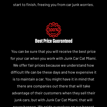
start to finish, freeing you from car junk worries.
Best Price Guaranteed
You can be sure that you will receive the best price
for your car when you work with Junk Car Cat Miami.
We offer fair prices because we understand how
difficult life can be these days and how expensive it
is to maintain a car. You might have it in mind that
there are companies out there that will take
advantage of their customers when they sell their
junk cars, but with Junk Car Cat Miami, that will
never happen. We pride ourselves on our honest