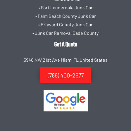
• Fort Lauderdale Junk Car
• Palm Beach County Junk Car
• Broward County Junk Car
• Junk Car Removal Dade County
Get A Quote
5940 NW 21st Ave Miami FL United States
(786) 400-2677