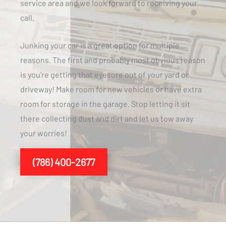
service area and we look forward to receiving your
call.
Junking your car is a great option for multiple
reasons. The first and probably most obvious reason
is you’re getting that eyesore out of your yard or
driveway! Make room for new vehicles or have extra
room for storage in the garage. Stop letting it sit
there collecting dust and dirt and let us tow away
your worries!
(786) 400-2677