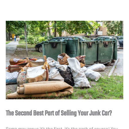
The Second Best Part of Selling Your Junk Car?
Some may argue it’s the first, it’s the cash of course! You