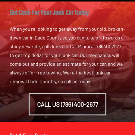
Get Cash For Your Junk Car Today
When you’re looking to get away from your old, broken-
down car in Dade County so you can take off towards a
shiny new ride, call Junk Car Cat Miami at 7864002677
to get top dollar for your junk car. Our mechanics will
come out and provide an estimate for your car, and we
always offer free towing. We’re the best junk car
removal Dade Country, so call us today!
CALL US (786) 400-2677