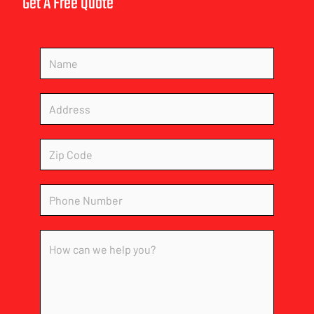
Get A Free Quote