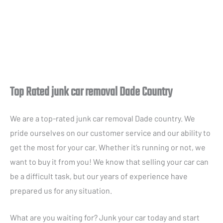
Top Rated junk car removal Dade Country
We are a top-rated junk car removal Dade country. We
pride ourselves on our customer service and our ability to
get the most for your car. Whether it’s running or not, we
want to buy it from you! We know that selling your car can
be a difficult task, but our years of experience have
prepared us for any situation.
What are you waiting for? Junk your car today and start