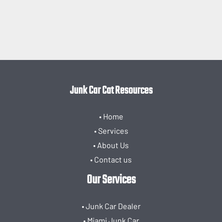
Junk Car Cat Resources
• Home
• Services
• About Us
• Contact us
Our Services
• Junk Car Dealer
• Miami Junk Car