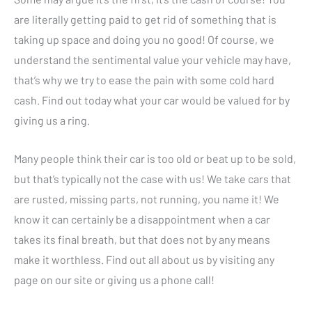
are literally getting paid to get rid of something that is
taking up space and doing you no good! Of course, we
understand the sentimental value your vehicle may have,
that’s why we try to ease the pain with some cold hard
cash. Find out today what your car would be valued for by
giving us a ring.
Many people think their car is too old or beat up to be sold,
but that’s typically not the case with us! We take cars that
are rusted, missing parts, not running, you name it! We
know it can certainly be a disappointment when a car
takes its final breath, but that does not by any means
make it worthless. Find out all about us by visiting any
page on our site or giving us a phone call!