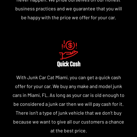
business practices and we guarantee that you will
be happy with the price we offer for your car.
Quick Cash
With Junk Car Cat Miami, you can get a quick cash
offer for your car. We buy any make and model junk
cars in Miami, FL. As long as your car is old enough to
be considered a junk car then we will pay cash for it.
There isn’t a type of junk vehicle that we don’t buy
because we want to give all our customers a chance
at the best price.