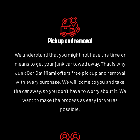
Pick up and removal
We understand that you might not have the time or
means to get your junk car towed away. That is why
Junk Car Cat Miami offers free pick up and removal
with every purchase. We will come to you and take
the car away, so you don’t have to worry about it. We
want to make the process as easy for you as
possible.