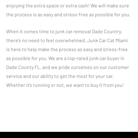
enjoying the extra space or extra cash! We will make sure
the process is as easy and stress-free as possible for you.
When it comes time to junk car removal Dade Country,
there’s no need to feel overwhelmed. Junk Car Cat Miami
is here to help make the process as easy and stress-free
as possible for you. We are a top-rated junk car buyer in
Dade County FL, and we pride ourselves on our customer
service and our ability to get the most for your car.
Whether it’s running or not, we want to buy it from you!