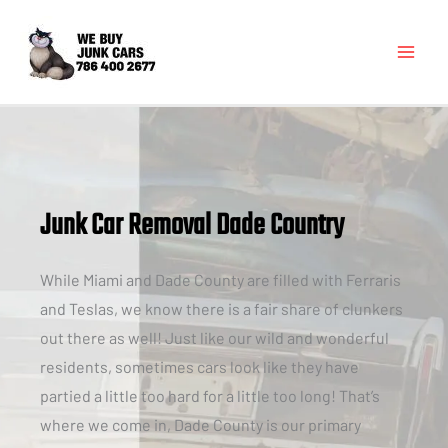
Junk Car Removal Dade Country
While Miami and Dade County are filled with Ferraris
and Teslas, we know there is a fair share of clunkers
out there as well! Just like our wild and wonderful
residents, sometimes cars look like they have
partied a little too hard for a little too long! That’s
where we come in, Dade County is our primary