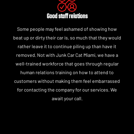
Good staff relations
Some people may feel ashamed of showing how
beat up or dirty their car is, so much that they would
rather leave it to continue piling up than have it
removed. Not with Junk Car Cat Miami, we have a
well-trained workforce that goes through regular
human relations training on how to attend to
customers without making them feel embarrassed
for contacting the company for our services. We
await your call.