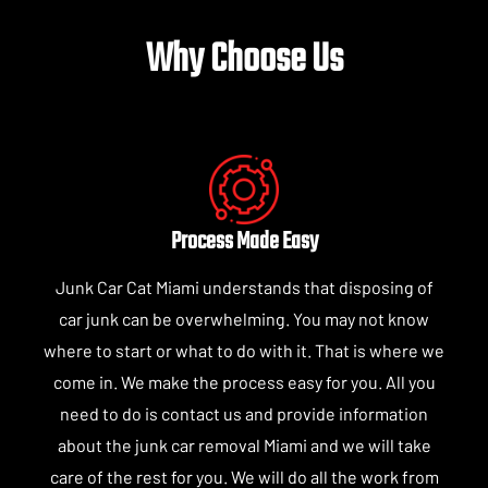
Why Choose Us
Process Made Easy
Junk Car Cat Miami understands that disposing of
car junk can be overwhelming. You may not know
where to start or what to do with it. That is where we
come in. We make the process easy for you. All you
need to do is contact us and provide information
about the junk car removal Miami and we will take
care of the rest for you. We will do all the work from