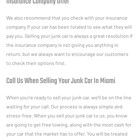
Insurance Company Offer
We also recommend that you check with your insurance
company if your car has been totaled to see what they will
pay you. Selling your junk car is always a great resolution if
the insurance company is not giving you anything in
return, but we always want to encourage our customers
to check their options first.
Call Us When Selling Your Junk Car In Miami
When you’re ready to sell your junk car, we’ll be on the line
waiting for your call. Our process is always simple and
stress-free. When you sell your junk car to us, you know
are going to get free towing, along with the most cash for
your car that the market has to offer. You will be treated