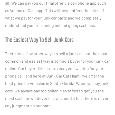
all! We can pay you our final offer via cell phone app such
as Venmo or Cashapp. This will never affect the price of
what we pay for your junk car parts and we completely
understand your reasoning behind going cashless.
The Easiest Way To Sell Junk Cars
There are a few other ways to sell a junk car, but the most
common and easiest way is to find a buyer for your junk car
online. Car buyers like us are ready and waiting for your
phone call, and here at Junk Car Cat Miami, we offer the
best price for vehicles in South Florida. When we buy junk
cars, we always pay top dollar in an effort to get you the
most cash for whatever it is you need it for. There is never
any judgment on our part.