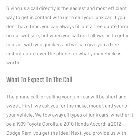
Giving us a call directly is the easiest and most efficient
way to get in contact with us to sell your junk car. If you
don’t have time, you can always fill out a free quote form
on our website, but when you call us it allows us to get in
contact with you quicker, and we can give you a free
instant quote over the phone for what your vehicle is
worth.
What To Expect On The Call
The phone call for selling your junk car will be short and
sweet. First, we ask you for the make, model, and year of
your vehicle. We tow away all types of junk cars, whether it
be a 1999 Toyota Corolla, a 2010 Honda Accord, a 2012
Dodge Ram, you get the idea! Next, you provide us with