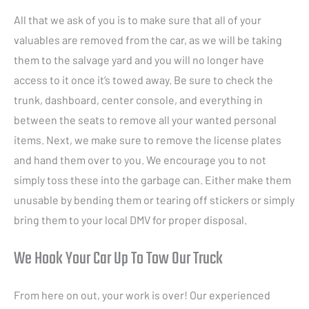
All that we ask of you is to make sure that all of your
valuables are removed from the car, as we will be taking
them to the salvage yard and you will no longer have
access to it once it’s towed away. Be sure to check the
trunk, dashboard, center console, and everything in
between the seats to remove all your wanted personal
items. Next, we make sure to remove the license plates
and hand them over to you. We encourage you to not
simply toss these into the garbage can. Either make them
unusable by bending them or tearing off stickers or simply
bring them to your local DMV for proper disposal.
We Hook Your Car Up To Tow Our Truck
From here on out, your work is over! Our experienced