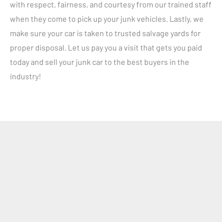
with respect, fairness, and courtesy from our trained staff
when they come to pick up your junk vehicles. Lastly, we
make sure your car is taken to trusted salvage yards for
proper disposal. Let us pay you a visit that gets you paid
today and sell your junk car to the best buyers in the
industry!