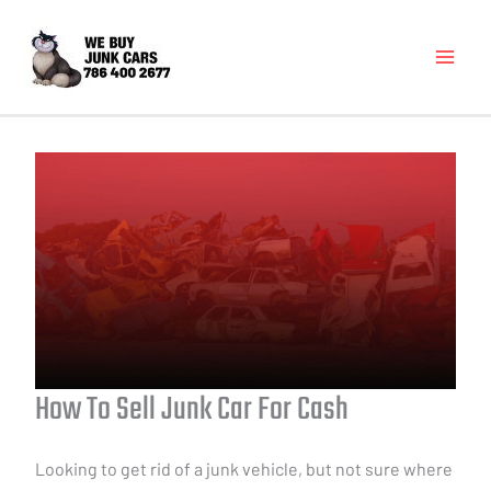
How To Sell Junk Car For Cash
Looking to get rid of a junk vehicle, but not sure where