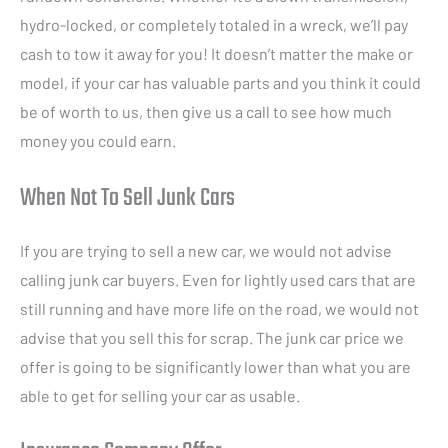
hydro-locked, or completely totaled in a wreck, we’ll pay
cash to tow it away for you! It doesn’t matter the make or
model, if your car has valuable parts and you think it could
be of worth to us, then give us a call to see how much
money you could earn.
When Not To Sell Junk Cars
If you are trying to sell a new car, we would not advise
calling junk car buyers. Even for lightly used cars that are
still running and have more life on the road, we would not
advise that you sell this for scrap. The junk car price we
offer is going to be significantly lower than what you are
able to get for selling your car as usable.