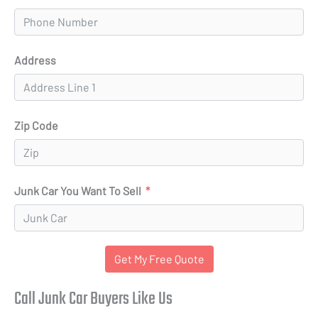
Address
Zip Code
Junk Car You Want To Sell
Get My Free Quote
Call Junk Car Buyers Like Us