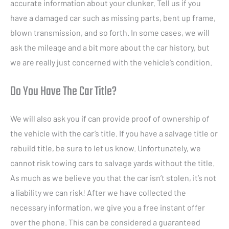
accurate information about your clunker. Tell us if you
have a damaged car such as missing parts, bent up frame,
blown transmission, and so forth. In some cases, we will
ask the mileage and a bit more about the car history, but
we are really just concerned with the vehicle’s condition.
Do You Have The Car Title?
We will also ask you if can provide proof of ownership of
the vehicle with the car’s title. If you have a salvage title or
rebuild title, be sure to let us know. Unfortunately, we
cannot risk towing cars to salvage yards without the title.
As much as we believe you that the car isn’t stolen, it’s not
a liability we can risk! After we have collected the
necessary information, we give you a free instant offer
over the phone. This can be considered a guaranteed