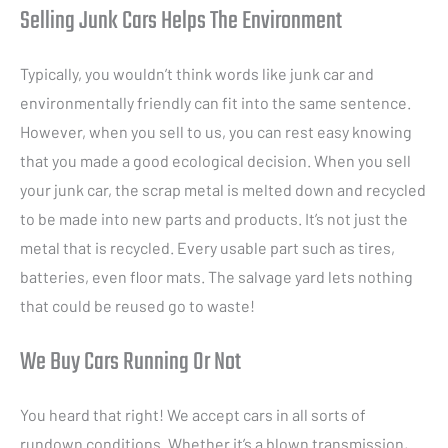
Selling Junk Cars Helps The Environment
Typically, you wouldn’t think words like junk car and
environmentally friendly can fit into the same sentence.
However, when you sell to us, you can rest easy knowing
that you made a good ecological decision. When you sell
your junk car, the scrap metal is melted down and recycled
to be made into new parts and products. It’s not just the
metal that is recycled. Every usable part such as tires,
batteries, even floor mats. The salvage yard lets nothing
that could be reused go to waste!
We Buy Cars Running Or Not
You heard that right! We accept cars in all sorts of
rundown conditions. Whether it’s a blown transmission,