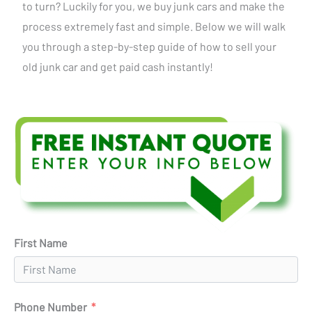
to turn? Luckily for you, we buy junk cars and make the
process extremely fast and simple. Below we will walk
you through a step-by-step guide of how to sell your
old junk car and get paid cash instantly!
First Name
Phone Number