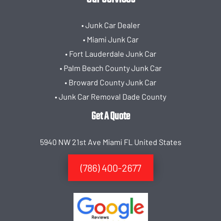
• Junk Car Dealer
• Miami Junk Car
• Fort Lauderdale Junk Car
• Palm Beach County Junk Car
• Broward County Junk Car
• Junk Car Removal Dade County
Get A Quote
5940 NW 21st Ave Miami FL United States
(786) 400-2677