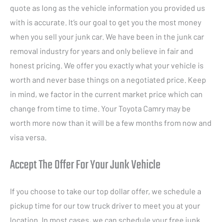
quote as long as the vehicle information you provided us
with is accurate. It’s our goal to get you the most money
when you sell your junk car. We have been in the junk car
removal industry for years and only believe in fair and
honest pricing. We offer you exactly what your vehicle is
worth and never base things on a negotiated price. Keep
in mind, we factor in the current market price which can
change from time to time. Your Toyota Camry may be
worth more now than it will be a few months from now and
visa versa.
Accept The Offer For Your Junk Vehicle
If you choose to take our top dollar offer, we schedule a
pickup time for our tow truck driver to meet you at your
location. In most cases, we can schedule your free junk