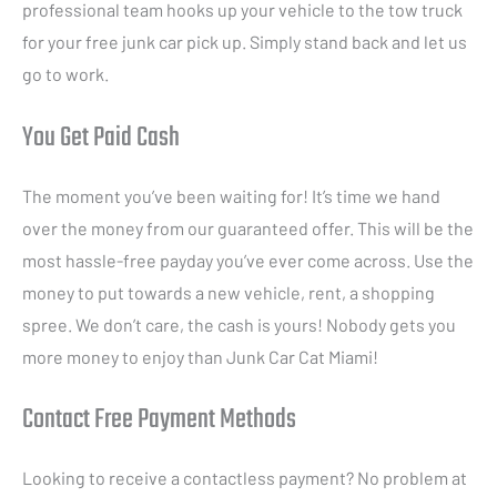
professional team hooks up your vehicle to the tow truck
for your free junk car pick up. Simply stand back and let us
go to work.
You Get Paid Cash
The moment you’ve been waiting for! It’s time we hand
over the money from our guaranteed offer. This will be the
most hassle-free payday you’ve ever come across. Use the
money to put towards a new vehicle, rent, a shopping
spree. We don’t care, the cash is yours! Nobody gets you
more money to enjoy than Junk Car Cat Miami!
Contact Free Payment Methods
Looking to receive a contactless payment? No problem at