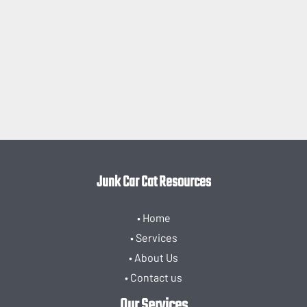
Junk Car Cat Resources
• Home
• Services
• About Us
• Contact us
Our Services