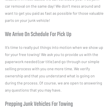
car removal on the same day! We don’t mess around and
want to get you paid as fast as possible for those valuable
parts on your junk vehicle!
We Arrive On Schedule For Pick Up
It’s time to really put things into motion when we show up
for your free towing! We ask you to provide us with the
paperwork needed (car title) and go through our simple
selling process with you one more time. We verify
ownership and that you understand what is going on
during the process. Of course, we are open to answering
any questions that you may have.
Prepping Junk Vehicles For Towing